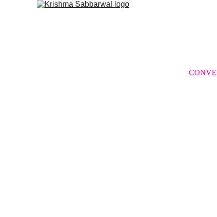
CONVE