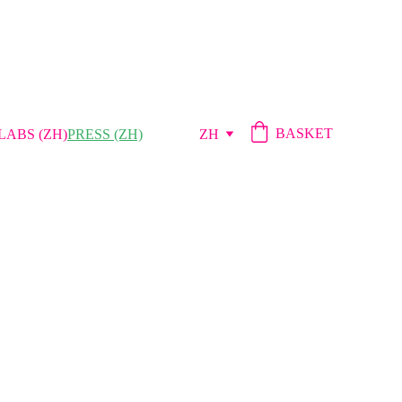
BASKET
LABS (ZH)
PRESS (ZH)
ZH