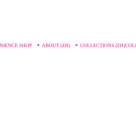
NIENCE SHOP
ABOUT (ZH)
COLLECTIONS (ZH)
COL
press