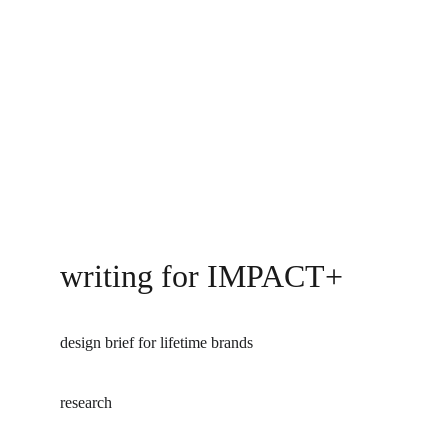
writing for IMPACT+
design brief for lifetime brands 
research