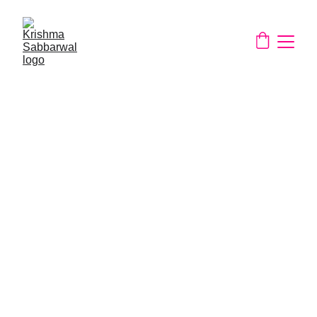
About