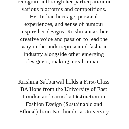
recognition through her participation in 
various platforms and competitions. 
Her Indian heritage, personal 
experiences, and sense of humour 
inspire her designs. Krishma uses her 
creative voice and passion to lead the 
way in the underrepresented fashion 
industry alongside other emerging 
designers, making a real impact.
Krishma Sabbarwal holds a First-Class 
BA Hons from the University of East 
London and earned a Distinction in 
Fashion Design (Sustainable and 
Ethical) from Northumbria University.