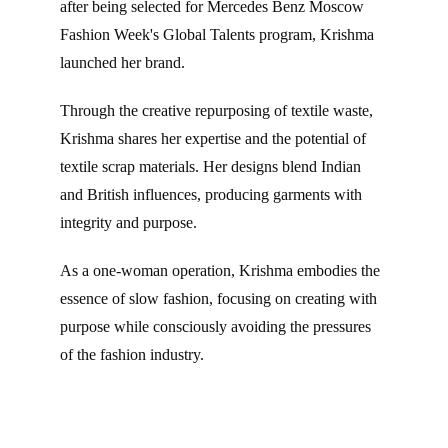
after being selected for Mercedes Benz Moscow 
Fashion Week's Global Talents program, Krishma 
launched her brand.
Through the creative repurposing of textile waste, 
Krishma shares her expertise and the potential of 
textile scrap materials. Her designs blend Indian 
and British influences, producing garments with 
integrity and purpose.
As a one-woman operation, Krishma embodies the 
essence of slow fashion, focusing on creating with 
purpose while consciously avoiding the pressures 
of the fashion industry.