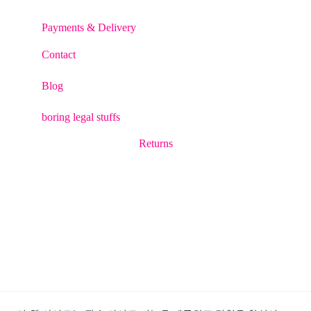
Payments & Delivery
Contact
Blog
boring legal stuffs
Returns