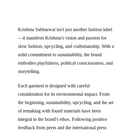
Krishma Sabbarwal isn't just another fashion label
—it manifests Krishma's vision and passion for 
slow fashion, upcycling, and craftsmanship. With a 
solid commitment to sustainability, the brand 
embodies playfulness, political consciousness, and 
storytelling.
Each garment is designed with careful 
consideration for its environmental impact. From 
the beginning, sustainability, upcycling, and the art 
of remaking with found materials have been 
integral to the brand's ethos. Following positive 
feedback from peers and the international press 