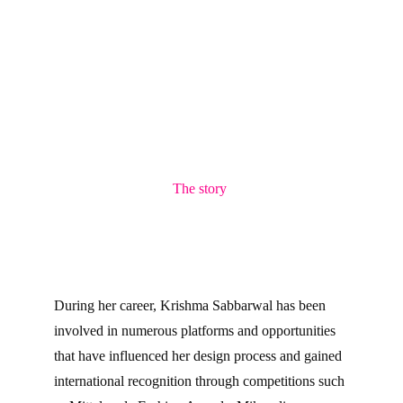
The story 
During her career, Krishma Sabbarwal has been 
involved in numerous platforms and opportunities 
that have influenced her design process and gained 
international recognition through competitions such 