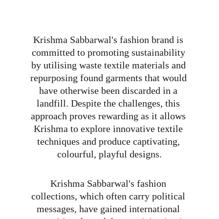
Krishma Sabbarwal's fashion brand is 
committed to promoting sustainability 
by utilising waste textile materials and 
repurposing found garments that would 
have otherwise been discarded in a 
landfill. Despite the challenges, this 
approach proves rewarding as it allows 
Krishma to explore innovative textile 
techniques and produce captivating, 
colourful, playful designs.
Krishma Sabbarwal's fashion 
collections, which often carry political 
messages, have gained international 