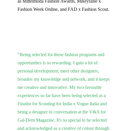
as Mittelmoda Fashion Awards, Mikeysline x 
Fashion Week Online, and FAD x Fashion Scout.
"Being selected for these fashion programs and 
opportunities is so rewarding. I gain a lot of 
personal development, meet other designers, 
broaden my knowledge and network, and it keeps 
me creative and innovative. My two favourite 
experiences so far have been being selected as a 
Finalist for Scouting for India x Vogue Italia and 
being a designer in conversation at the V&A for 
Gal-Dem Magazine. It's so special to be selected 
and acknowledged as a creative of colour through 