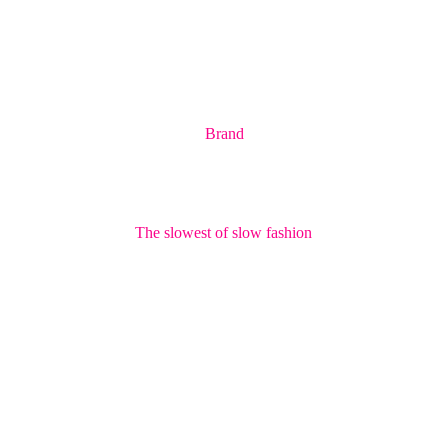
Brand
The slowest of slow fashion