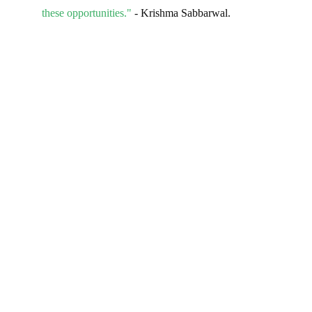
these opportunities."
- Krishma Sabbarwal.