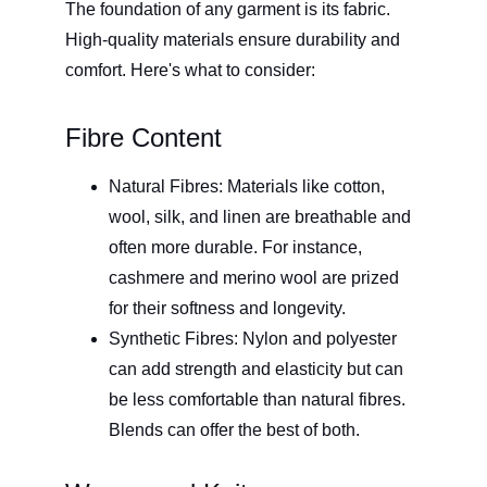
The foundation of any garment is its fabric. 
High-quality materials ensure durability and 
comfort. Here's what to consider:
Fibre Content
Natural Fibres: Materials like cotton, 
wool, silk, and linen are breathable and 
often more durable. For instance, 
cashmere and merino wool are prized 
for their softness and longevity. 
Synthetic Fibres: Nylon and polyester 
can add strength and elasticity but can 
be less comfortable than natural fibres. 
Blends can offer the best of both.