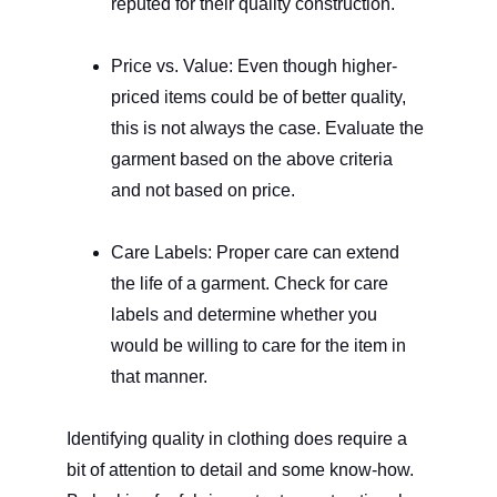
reputed for their quality construction.
Price vs. Value: Even though higher-
priced items could be of better quality, 
this is not always the case. Evaluate the 
garment based on the above criteria 
and not based on price.
Care Labels: Proper care can extend 
the life of a garment. Check for care 
labels and determine whether you 
would be willing to care for the item in 
that manner.
Identifying quality in clothing does require a 
bit of attention to detail and some know-how. 