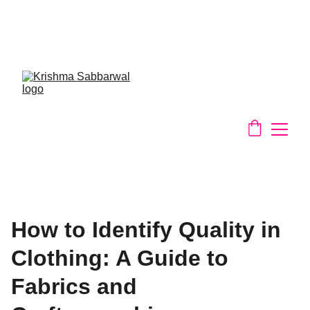
Slow Fashion Made Slowly - Support 
Your Local Spice Girl - remaking with 
textiles waste
How to Identify Quality in
Clothing: A Guide to
Fabrics and