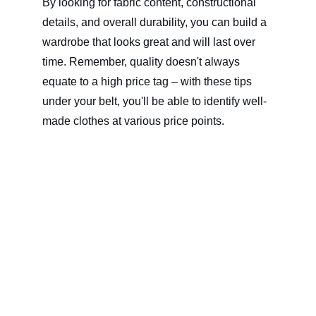
By looking for fabric content, constructional 
details, and overall durability, you can build a 
wardrobe that looks great and will last over 
time. Remember, quality doesn't always 
equate to a high price tag – with these tips 
under your belt, you'll be able to identify well-
made clothes at various price points. 