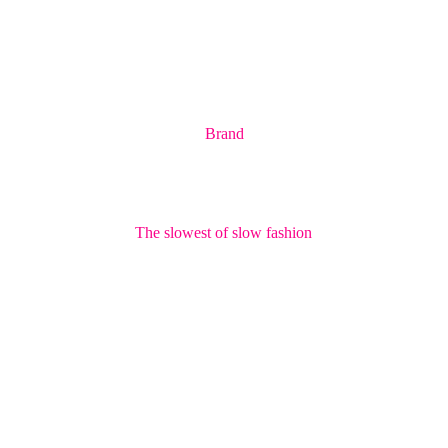
Brand
The slowest of slow fashion