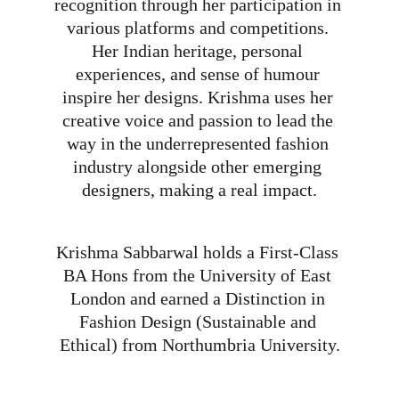
recognition through her participation in 
various platforms and competitions. 
Her Indian heritage, personal 
experiences, and sense of humour 
inspire her designs. Krishma uses her 
creative voice and passion to lead the 
way in the underrepresented fashion 
industry alongside other emerging 
designers, making a real impact.
Krishma Sabbarwal holds a First-Class 
BA Hons from the University of East 
London and earned a Distinction in 
Fashion Design (Sustainable and 
Ethical) from Northumbria University.