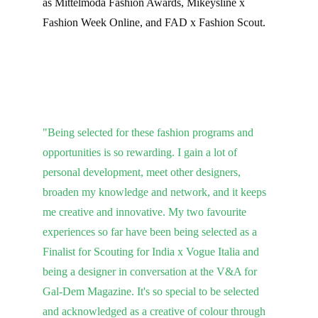
as Mittelmoda Fashion Awards, Mikeysline x 
Fashion Week Online, and FAD x Fashion Scout.
"Being selected for these fashion programs and 
opportunities is so rewarding. I gain a lot of 
personal development, meet other designers, 
broaden my knowledge and network, and it keeps 
me creative and innovative. My two favourite 
experiences so far have been being selected as a 
Finalist for Scouting for India x Vogue Italia and 
being a designer in conversation at the V&A for 
Gal-Dem Magazine. It's so special to be selected 
and acknowledged as a creative of colour through 