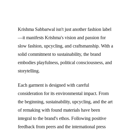
Krishma Sabbarwal isn't just another fashion label
—it manifests Krishma's vision and passion for 
slow fashion, upcycling, and craftsmanship. With a 
solid commitment to sustainability, the brand 
embodies playfulness, political consciousness, and 
storytelling.
Each garment is designed with careful 
consideration for its environmental impact. From 
the beginning, sustainability, upcycling, and the art 
of remaking with found materials have been 
integral to the brand's ethos. Following positive 
feedback from peers and the international press 