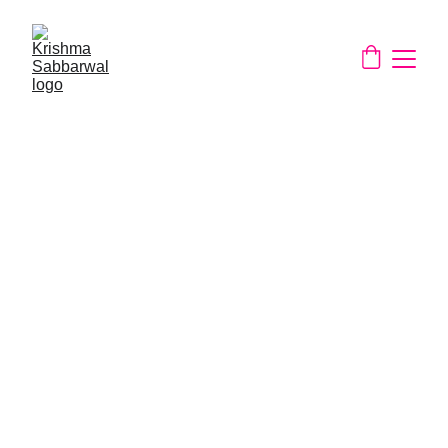
About