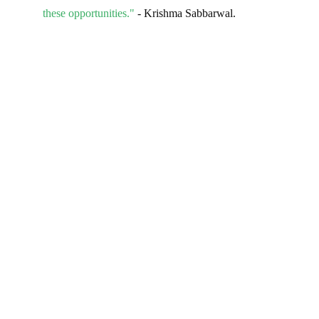
these opportunities."
- Krishma Sabbarwal.