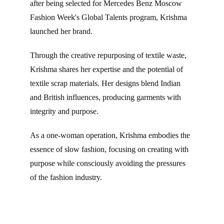
after being selected for Mercedes Benz Moscow 
Fashion Week's Global Talents program, Krishma 
launched her brand.
Through the creative repurposing of textile waste, 
Krishma shares her expertise and the potential of 
textile scrap materials. Her designs blend Indian 
and British influences, producing garments with 
integrity and purpose.
As a one-woman operation, Krishma embodies the 
essence of slow fashion, focusing on creating with 
purpose while consciously avoiding the pressures 
of the fashion industry.