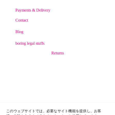
Payments & Delivery
Contact
Blog
boring legal stuffs
Returns
このウェブサイトでは、必要なサイト機能を提供し、お客