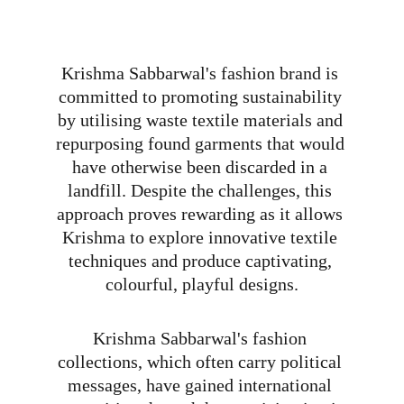
Krishma Sabbarwal's fashion brand is 
committed to promoting sustainability 
by utilising waste textile materials and 
repurposing found garments that would 
have otherwise been discarded in a 
landfill. Despite the challenges, this 
approach proves rewarding as it allows 
Krishma to explore innovative textile 
techniques and produce captivating, 
colourful, playful designs.
Krishma Sabbarwal's fashion 
collections, which often carry political 
messages, have gained international 