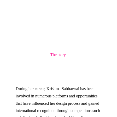
The story 
During her career, Krishma Sabbarwal has been 
involved in numerous platforms and opportunities 
that have influenced her design process and gained 
international recognition through competitions such 